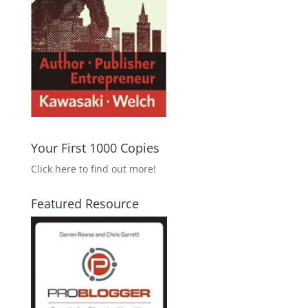
Your First 1000 Copies
Click here to find out more!
Featured Resource