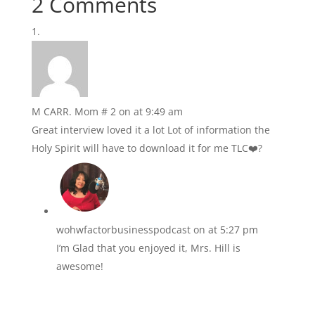
2 Comments
M CARR. Mom # 2
on at 9:49 am
Great interview loved it a lot Lot of information the
Holy Spirit will have to download it for me TLC❤️?
wohwfactorbusinesspodcast
on at 5:27 pm
I’m Glad that you enjoyed it, Mrs. Hill is
awesome!