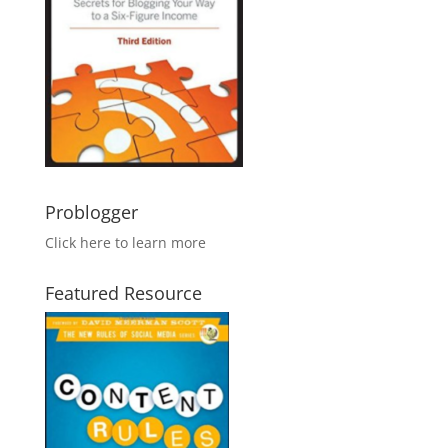
Problogger
Click here to learn more
Featured Resource