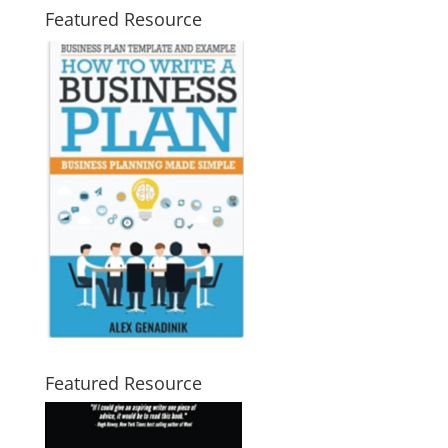
Featured Resource
Featured Resource