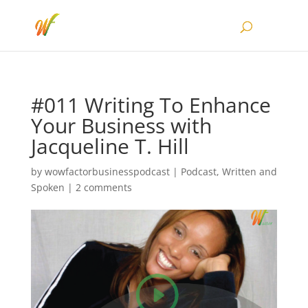
#011 Writing To Enhance
Your Business with
Jacqueline T. Hill
by
wowfactorbusinesspodcast
|
Podcast
,
Written and
Spoken
|
2 comments