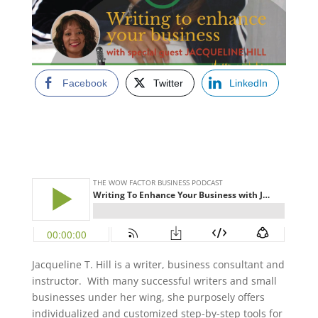
Facebook
Twitter
LinkedIn
Jacqueline T. Hill is a writer, business consultant and
instructor. With many successful writers and small
businesses under her wing, she purposely offers
individualized and customized step-by-step tools for