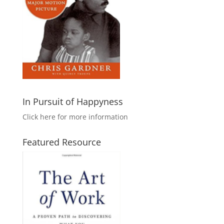
In Pursuit of Happyness
Click here for more information
Featured Resource