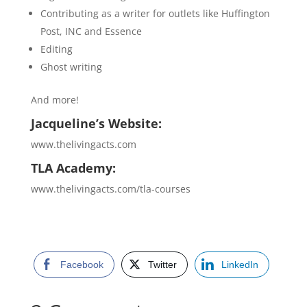
Contributing as a writer for outlets like Huffington
Post, INC and Essence
Editing
Ghost writing
And more!
Jacqueline’s Website:
www.thelivingacts.com
TLA Academy:
www.thelivingacts.com/tla-courses
Facebook
Twitter
LinkedIn