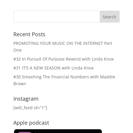
Recent Posts
PROMOTING YOUR MUSIC ON THE INTERNET Part
One
#32 In Pursuit Of Purpose Rewind with Linda Knox
#31 IT’S A NEW SEASON with Linda Knox
#30 Smashing The Financial Numbers with Maddie
Brown
Instagram
[wdi_feed id=”1″]
Apple podcast