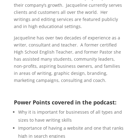
their company’s growth. Jacqueline currently serves
clients and customers all over the world. Her
writings and editing services are featured publicly
and in high educational settings.
Jacqueline has over two decades of experience as a
writer, consultant and teacher. A former certified
High School English Teacher, and former Pastor she
has assisted many students, community leaders,
non-profits, aspiring business owners, and families
in areas of writing, graphic design, branding,
marketing campaigns, consulting and coach.
Power Points covered in the podcast:
Why it is important for businesses of all types and
sizes to have writing skills
Importance of having a website and one that ranks
high in search engines