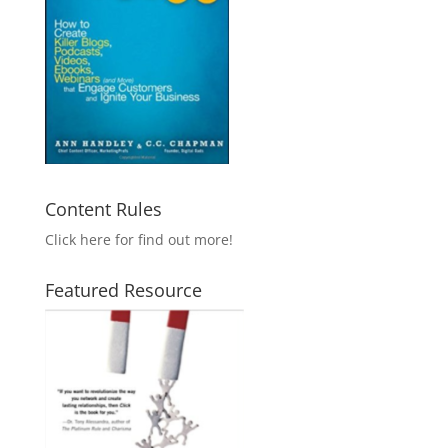
Content Rules
Click here for find out more!
Featured Resource