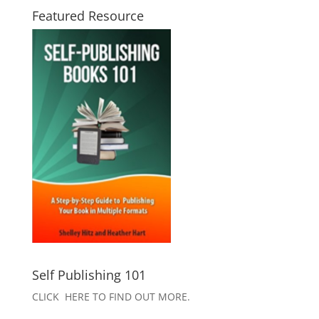
Featured Resource
Self Publishing 101
CLICK HERE TO FIND OUT MORE.