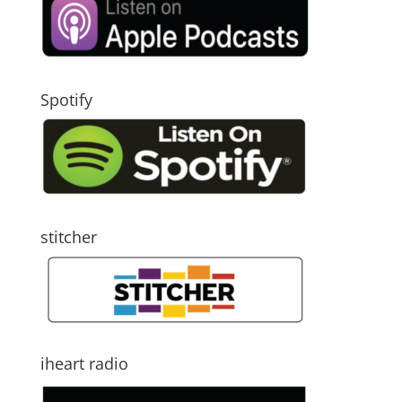
Spotify
stitcher
iheart radio