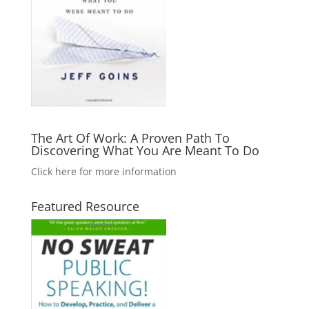
The Art Of Work: A Proven Path To
Discovering What You Are Meant To Do
Click here for more information
Featured Resource