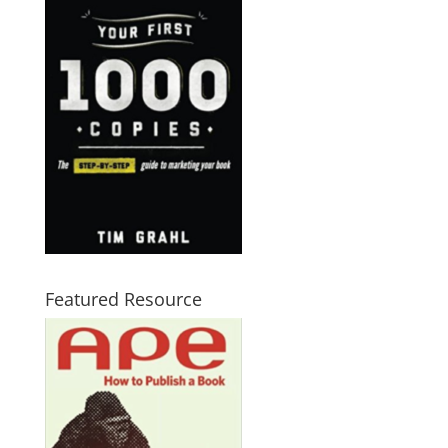
Featured Resource