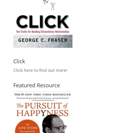
Click
Click here to find out more!
Featured Resource