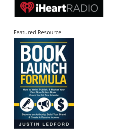
Featured Resource