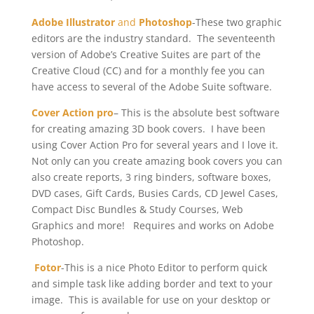
Adobe Illustrator
and
Photoshop
-These two graphic
editors are the industry standard. The seventeenth
version of Adobe’s Creative Suites are part of the
Creative Cloud (CC) and for a monthly fee you can
have access to several of the Adobe Suite software.
Cover Action pro
– This is the absolute best software
for creating amazing 3D book covers. I have been
using Cover Action Pro for several years and I love it.
Not only can you create amazing book covers you can
also create reports, 3 ring binders, software boxes,
DVD cases, Gift Cards, Busies Cards, CD Jewel Cases,
Compact Disc Bundles & Study Courses, Web
Graphics and more! Requires and works on Adobe
Photoshop.
Fotor
-This is a nice Photo Editor to perform quick
and simple task like adding border and text to your
image. This is available for use on your desktop or