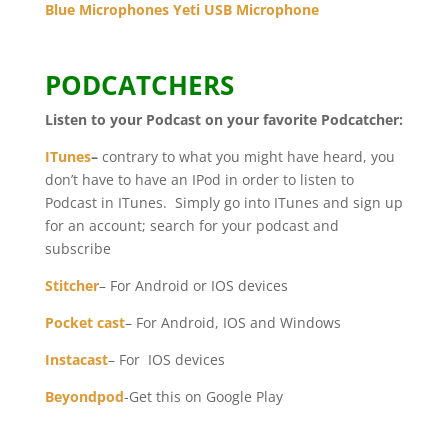
Blue Microphones Yeti USB Microphone
PODCATCHERS
Listen to your Podcast on your favorite Podcatcher:
ITunes
–
contrary to what you might have heard, you
don’t have to have an IPod in order to listen to
Podcast in ITunes. Simply go into ITunes and sign up
for an account; search for your podcast and
subscribe
Stitcher
– For Android or IOS devices
Pocket cast
– For Android, IOS and Windows
Instacast
– For IOS devices
Beyondpod
-Get this on Google Play