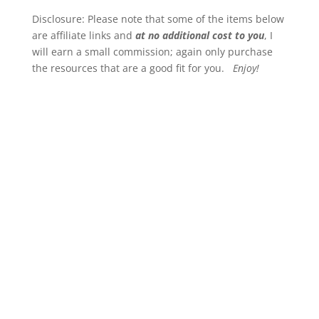
Disclosure: Please note that some of the items below
are affiliate links and
at no additional cost to you
, I
will earn a small commission; again only purchase
the resources that are a good fit for you.
Enjoy!