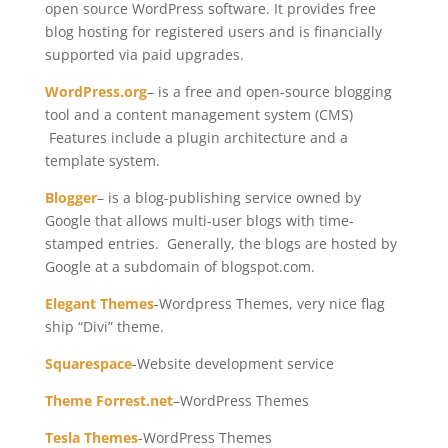
open source WordPress software. It provides free
blog hosting for registered users and is financially
supported via paid upgrades.
WordPress.org
– is a free and open-source blogging
tool and a content management system (CMS)
Features include a plugin architecture and a
template system.
Blogger
– is a blog-publishing service owned by
Google that allows multi-user blogs with time-
stamped entries. Generally, the blogs are hosted by
Google at a subdomain of blogspot.com.
Elegant Themes
-Wordpress Themes, very nice flag
ship “Divi” theme.
Squarespace
-Website development service
Theme Forrest.net
–WordPress Themes
Tesla Themes
-WordPress Themes