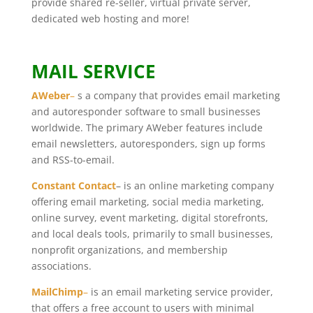
provide shared re-seller, virtual private server,
dedicated web hosting and more!
MAIL SERVICE
AWeber
–
s a company that provides email marketing
and autoresponder software to small businesses
worldwide. The primary AWeber features include
email newsletters, autoresponders, sign up forms
and RSS-to-email.
Constant Contact
– is an online marketing company
offering email marketing, social media marketing,
online survey, event marketing, digital storefronts,
and local deals tools, primarily to small businesses,
nonprofit organizations, and membership
associations.
MailChimp
–
is an email marketing service provider,
that offers a free account to users with minimal