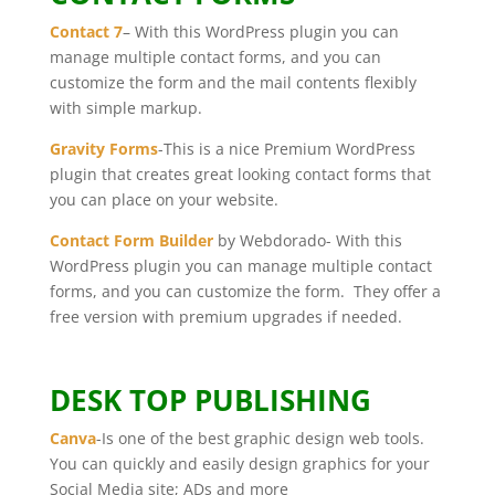
Contact 7
– With this WordPress plugin you can
manage multiple contact forms, and you can
customize the form and the mail contents flexibly
with simple markup.
Gravity Forms
-This is a nice Premium WordPress
plugin that creates great looking contact forms that
you can place on your website.
Contact Form Builder
by Webdorado- With this
WordPress plugin you can manage multiple contact
forms, and you can customize the form. They offer a
free version with premium upgrades if needed.
DESK TOP PUBLISHING
Canva
-Is one of the best graphic design web tools.
You can quickly and easily design graphics for your
Social Media site; ADs and more