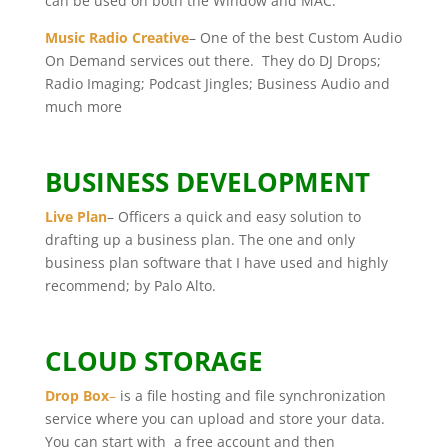
can be used on both the Window and MAC.
Music Radio Creative
– One of the best Custom Audio
On Demand services out there. They do DJ Drops;
Radio Imaging; Podcast Jingles; Business Audio and
much more
BUSINESS DEVELOPMENT
Live Plan
– Officers a quick and easy solution to
drafting up a business plan. The one and only
business plan software that I have used and highly
recommend; by Palo Alto.
CLOUD STORAGE
Drop Box
–
is a file hosting and file synchronization
service where you can upload and store your data.
You can start with a free account and then