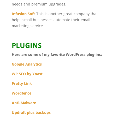
needs and premium upgrades.
Infusion Soft
-This is another great company that
helps small businesses automate their email
marketing service
PLUGINS
Here are some of my favorite WordPress plug-ins:
Google Analytics
WP SEO by Yoast
Pretty Link
Wordfence
Anti-Malware
Updraft plus backups