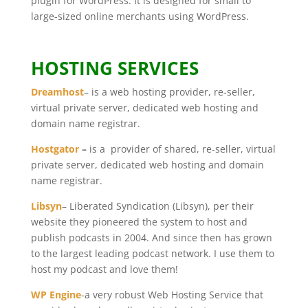
plugin for WordPress. It is designed for small to
large-sized online merchants using WordPress.
HOSTING SERVICES
Dreamhost
– is a web hosting provider, re-seller,
virtual private server, dedicated web hosting and
domain name registrar.
Hostgator
–
is a provider of shared, re-seller, virtual
private server, dedicated web hosting and domain
name registrar.
Libsyn
– Liberated Syndication (Libsyn), per their
website they pioneered the system to host and
publish podcasts in 2004. And since then has grown
to the largest leading podcast network. I use them to
host my podcast and love them!
WP Engine
-a very robust Web Hosting Service that