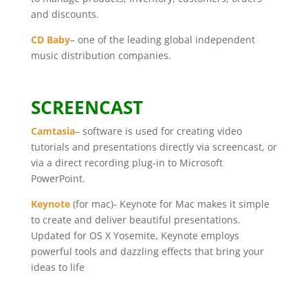
and discounts.
CD Baby
– one of the leading global independent
music distribution companies.
SCREENCAST
Camtasia
– software is used for creating video
tutorials and presentations directly via screencast, or
via a direct recording plug-in to Microsoft
PowerPoint.
Keynote
(for mac)- Keynote for Mac makes it simple
to create and deliver beautiful presentations.
Updated for OS X Yosemite, Keynote employs
powerful tools and dazzling effects that bring your
ideas to life