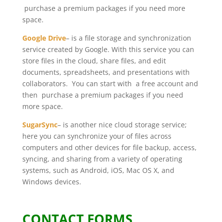
purchase a premium packages if you need more
space.
Google Drive
– is a file storage and synchronization
service created by Google. With this service you can
store files in the cloud, share files, and edit
documents, spreadsheets, and presentations with
collaborators. You can start with a free account and
then purchase a premium packages if you need
more space.
SugarSync
– is another nice cloud storage service;
here you can synchronize your of files across
computers and other devices for file backup, access,
syncing, and sharing from a variety of operating
systems, such as Android, iOS, Mac OS X, and
Windows devices.
CONTACT FORMS