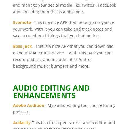
and manage your social media like Twitter , FaceBook
and LinkedIn; then this is a nice one.
Evernote
–
This is a nice APP that helps you organize
your work. With it you can take and track notes and
save a number of things that you find online.
Boss Jock
– This is a nice APP that you can download
on your MAC or IOS device . With this APP you can
record podcast and include intros/outros
background music; bumpers and more.
AUDIO EDITING AND
ENHANCEMENTS
Adobe Audition
– My audio editing tool choice for my
podcast.
Audacity
-This is a free open source audio editor and