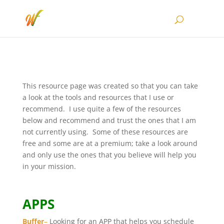
This resource page was created so that you can take
a look at the tools and resources that I use or
recommend. I use quite a few of the resources
below and recommend and trust the ones that I am
not currently using. Some of these resources are
free and some are at a premium; take a look around
and only use the ones that you believe will help you
in your mission.
APPS
Buffer
–
Looking for an APP that helps you schedule