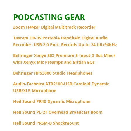
PODCASTING GEAR
Zoom H4NSP Digital Multitrack Recorder
Tascam DR-05 Portable Handheld Digital Audio
Recorder, USB 2.0 Port, Records Up to 24-bit/96kHz
Behringer Xenyx 802 Premium 8-Input 2-Bus Mixer
with Xenyx Mic Preamps and British EQs
Behringer HPS3000 Studio Headphones
Audio-Technica ATR2100-USB Cardioid Dynamic
USB/XLR Microphone
Heil Sound PR40 Dynamic Microphone
Heil Sound PL-2T Overhead Broadcast Boom
Heil Sound PRSM-B Shockmount