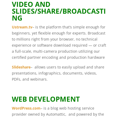
VIDEO AND
SLIDES/SHARE/BROADCASTI
NG
Ustream.tv
– is the platform that’s simple enough for
beginners, yet flexible enough for experts. Broadcast
to millions right from your browser, no technical
experience or software download required — or craft
a full-scale, multi-camera production utilizing our
certified partner encoding and production hardware
Slideshare
– allows users to easily upload and share
presentations, infographics, documents, videos,
PDFs, and webinars.
WEB DEVELOPMENT
WordPress.com
– is a blog web hosting service
provider owned by Automattic, and powered by the