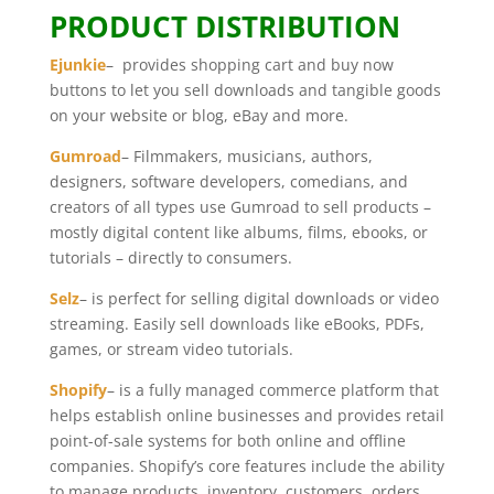
PRODUCT DISTRIBUTION
Ejunkie
– provides shopping cart and buy now
buttons to let you sell downloads and tangible goods
on your website or blog, eBay and more.
Gumroad
– Filmmakers, musicians, authors,
designers, software developers, comedians, and
creators of all types use Gumroad to sell products –
mostly digital content like albums, films, ebooks, or
tutorials – directly to consumers.
Selz
– is perfect for selling digital downloads or video
streaming. Easily sell downloads like eBooks, PDFs,
games, or stream video tutorials.
Shopify
– is a fully managed commerce platform that
helps establish online businesses and provides retail
point-of-sale systems for both online and offline
companies. Shopify’s core features include the ability
to manage products, inventory, customers, orders