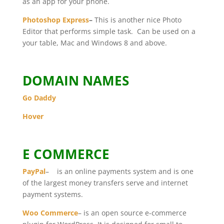
as an app for your phone.
Photoshop Express
–
This is another nice Photo
Editor that performs simple task. Can be used on a
your table, Mac and Windows 8 and above.
DOMAIN NAMES
Go Daddy
Hover
E COMMERCE
PayPal
– is an online payments system and is one
of the largest money transfers serve and internet
payment systems.
Woo Commerce
– is an open source e-commerce