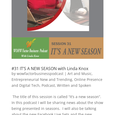
#31 IT’S A NEW SEASON with Linda Knox
by
wowfactorbusinesspodcast
|
Art and Music
,
Entrepreneurial New and Trending
,
Online Presence
and Digital Tech
,
Podcast
,
Written and Spoken
The title of this session is called “It’s a new season”.
In this podcast I will be sharing news about the show
being presented in seasons. I will also be talking
about the new Facebook Live Sets and the new