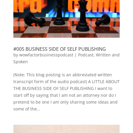
#005 BUSINESS SIDE OF SELF PUBLISHING
by
wowfactorbusinesspodcast
|
Podcast
,
Written and
Spoken
(Note: This blog posting is an abbreviated written
transcript form of the audio podcast) A LITTLE ABOUT
THE BUSINESS SIDE OF SELF PUBLISHING I want to
start off by saying that I am not an attorney nor do I
pretend to be one I am only sharing some ideas and
some of the...