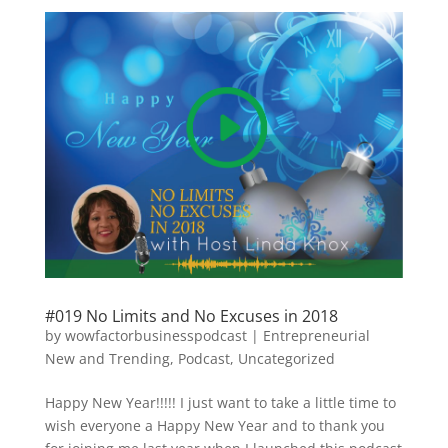
#019 No Limits and No Excuses in 2018
by
wowfactorbusinesspodcast
|
Entrepreneurial
New and Trending
,
Podcast
,
Uncategorized
Happy New Year!!!!! I just want to take a little time to
wish everyone a Happy New Year and to thank you