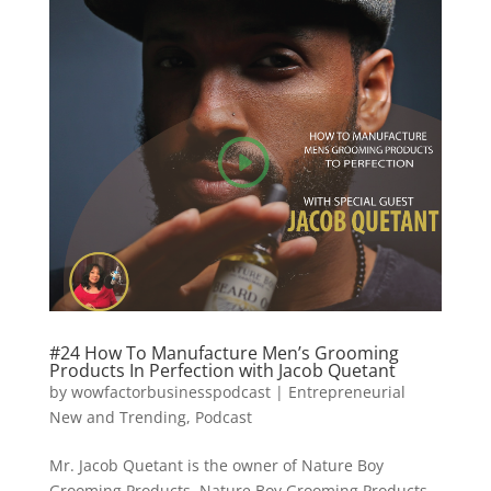
#24 How To Manufacture Men’s Grooming
Products In Perfection with Jacob Quetant
by
wowfactorbusinesspodcast
|
Entrepreneurial
New and Trending
,
Podcast
Mr. Jacob Quetant is the owner of Nature Boy
Grooming Products. Nature Boy Grooming Products