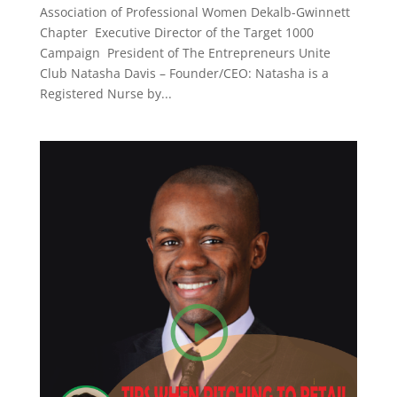
Association of Professional Women Dekalb-Gwinnett
Chapter Executive Director of the Target 1000
Campaign President of The Entrepreneurs Unite
Club Natasha Davis – Founder/CEO: Natasha is a
Registered Nurse by...