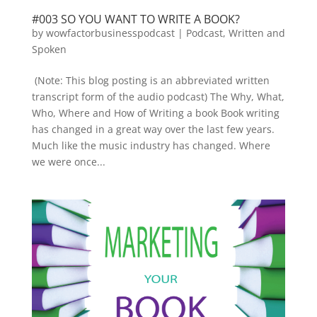
#003 SO YOU WANT TO WRITE A BOOK?
by
wowfactorbusinesspodcast
|
Podcast
,
Written and
Spoken
(Note: This blog posting is an abbreviated written
transcript form of the audio podcast) The Why, What,
Who, Where and How of Writing a book Book writing
has changed in a great way over the last few years.
Much like the music industry has changed. Where
we were once...