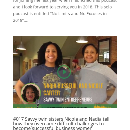
for joining me last year when I launched this podcast
and I look forward to serving you in 2018. This solo
podcast is entitled “No Limits and No Excuses in
2018”....
#017 Savvy twin sisters Nicole and Nadia tell
how they overcame difficult challenges to
become successful business women