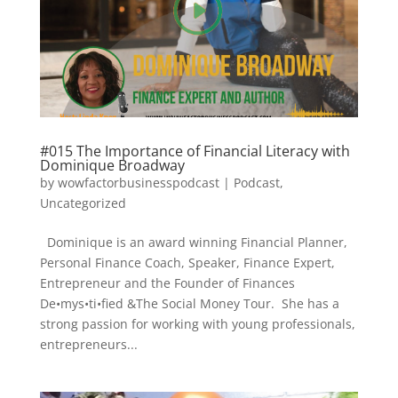
#015 The Importance of Financial Literacy with
Dominique Broadway
by
wowfactorbusinesspodcast
|
Podcast
,
Uncategorized
Dominique is an award winning Financial Planner,
Personal Finance Coach, Speaker, Finance Expert,
Entrepreneur and the Founder of Finances
De•mys•ti•fied &The Social Money Tour. She has a
strong passion for working with young professionals,
entrepreneurs...