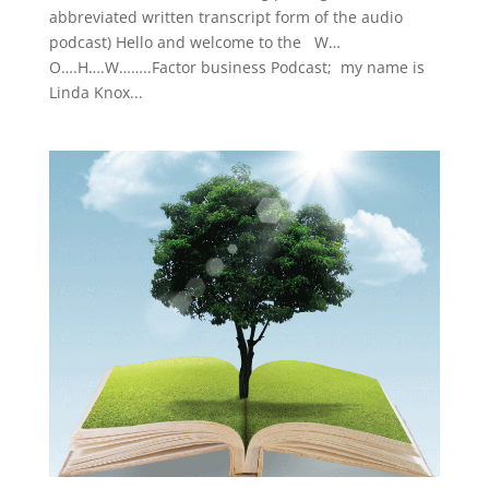
abbreviated written transcript form of the audio
podcast) Hello and welcome to the W…
O….H….W……..Factor business Podcast; my name is
Linda Knox...