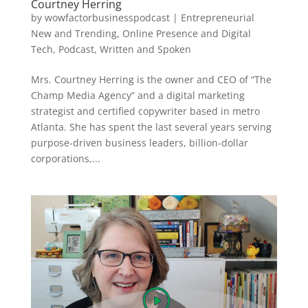
Courtney Herring
by
wowfactorbusinesspodcast
|
Entrepreneurial
New and Trending
,
Online Presence and Digital
Tech
,
Podcast
,
Written and Spoken
Mrs. Courtney Herring is the owner and CEO of “The
Champ Media Agency” and a digital marketing
strategist and certified copywriter based in metro
Atlanta. She has spent the last several years serving
purpose-driven business leaders, billion-dollar
corporations,...