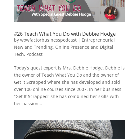
#26 Teach What You Do with Debbie Hodge
by
wowfactorbusinesspodcast
|
Entrepreneurial
New and Trending
,
Online Presence and Digital
Tech
,
Podcast
Today’s quest expert is Mrs. Debbie Hodge. Debbie is
the owner of Teach What You Do and the owner of
Get It Scrapped where she has developed and sold
over 100 online courses since 2007. In her business
“Get It Scrapped” she has combined her skills with
her passion...