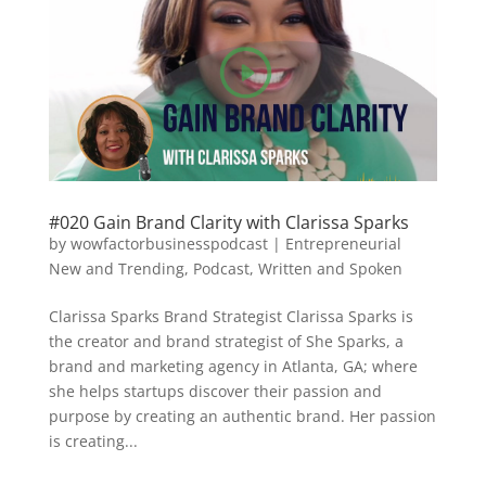
#020 Gain Brand Clarity with Clarissa Sparks
by
wowfactorbusinesspodcast
|
Entrepreneurial
New and Trending
,
Podcast
,
Written and Spoken
Clarissa Sparks Brand Strategist Clarissa Sparks is
the creator and brand strategist of She Sparks, a
brand and marketing agency in Atlanta, GA; where
she helps startups discover their passion and
purpose by creating an authentic brand. Her passion
is creating...