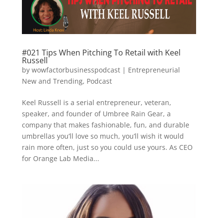
#021 Tips When Pitching To Retail with Keel
Russell
by
wowfactorbusinesspodcast
|
Entrepreneurial
New and Trending
,
Podcast
Keel Russell is a serial entrepreneur, veteran,
speaker, and founder of Umbree Rain Gear, a
company that makes fashionable, fun, and durable
umbrellas you’ll love so much, you’ll wish it would
rain more often, just so you could use yours. As CEO
for Orange Lab Media...