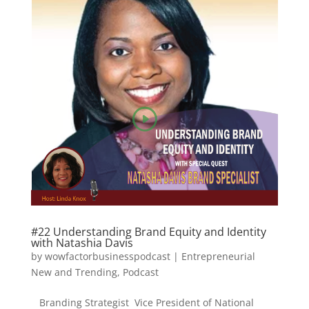
#22 Understanding Brand Equity and Identity
with Natashia Davis
by
wowfactorbusinesspodcast
|
Entrepreneurial
New and Trending
,
Podcast
Branding Strategist Vice President of National