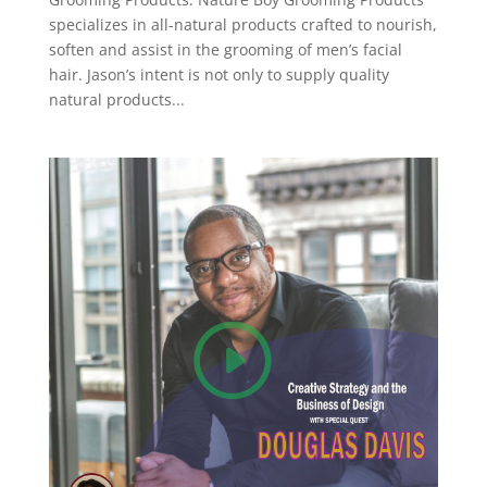
specializes in all-natural products crafted to nourish,
soften and assist in the grooming of men’s facial
hair. Jason’s intent is not only to supply quality
natural products...