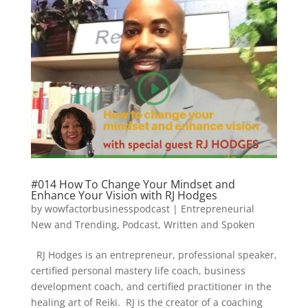
#014 How To Change Your Mindset and
Enhance Your Vision with RJ Hodges
by
wowfactorbusinesspodcast
|
Entrepreneurial
New and Trending
,
Podcast
,
Written and Spoken
RJ Hodges is an entrepreneur, professional speaker,
certified personal mastery life coach, business
development coach, and certified practitioner in the
healing art of Reiki. RJ is the creator of a coaching