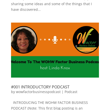
sharing some ideas and some of the things that I
have discovered...
#001 INTRODUCTORY PODCAST
by
wowfactorbusinesspodcast
|
Podcast
INTRODUCING THE WOHW FACTOR BUSINESS
PODCAST (Note: This first blog posting is an