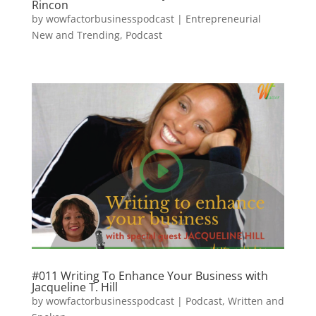
Rincon
by
wowfactorbusinesspodcast
|
Entrepreneurial
New and Trending
,
Podcast
#011 Writing To Enhance Your Business with
Jacqueline T. Hill
by
wowfactorbusinesspodcast
|
Podcast
,
Written and