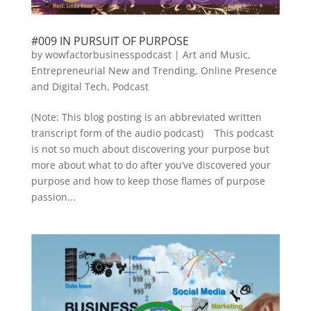
#009 IN PURSUIT OF PURPOSE
by
wowfactorbusinesspodcast
|
Art and Music
,
Entrepreneurial New and Trending
,
Online Presence
and Digital Tech
,
Podcast
(Note: This blog posting is an abbreviated written
transcript form of the audio podcast) This podcast
is not so much about discovering your purpose but
more about what to do after you’ve discovered your
purpose and how to keep those flames of purpose
passion...