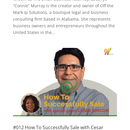
“Connie” Murray is the creator and owner of Off the
Mark Ip Solutions, a boutique legal and business
consulting firm based in Alabama. She represents
business owners and entrepreneurs throughout the
United States in the...
#012 How To Successfully Sale with Cesar