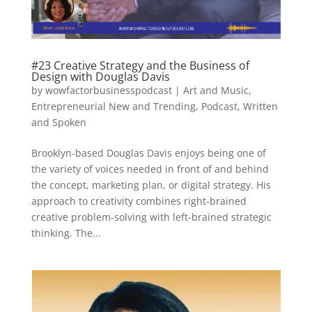
#23 Creative Strategy and the Business of
Design with Douglas Davis
by
wowfactorbusinesspodcast
|
Art and Music
,
Entrepreneurial New and Trending
,
Podcast
,
Written
and Spoken
Brooklyn-based Douglas Davis enjoys being one of
the variety of voices needed in front of and behind
the concept, marketing plan, or digital strategy. His
approach to creativity combines right-brained
creative problem-solving with left-brained strategic
thinking. The...