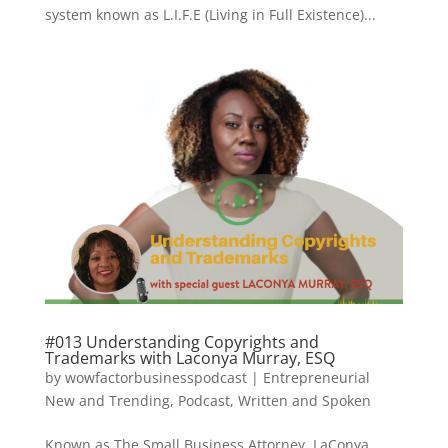
system known as L.I.F.E (Living in Full Existence)...
#013 Understanding Copyrights and
Trademarks with Laconya Murray, ESQ
by
wowfactorbusinesspodcast
|
Entrepreneurial
New and Trending
,
Podcast
,
Written and Spoken
Known as The Small Business Attorney, LaConya