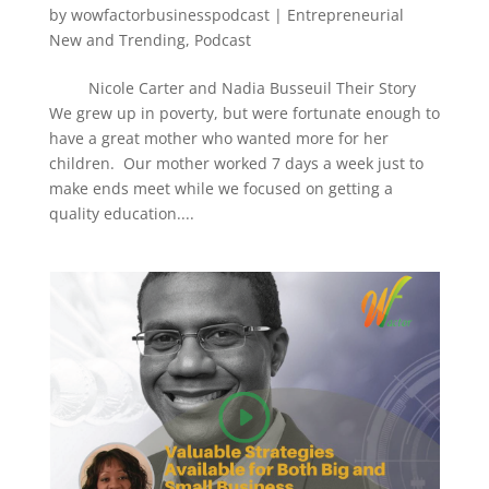
by
wowfactorbusinesspodcast
|
Entrepreneurial
New and Trending
,
Podcast
Nicole Carter and Nadia Busseuil Their Story
We grew up in poverty, but were fortunate enough to
have a great mother who wanted more for her
children. Our mother worked 7 days a week just to
make ends meet while we focused on getting a
quality education....