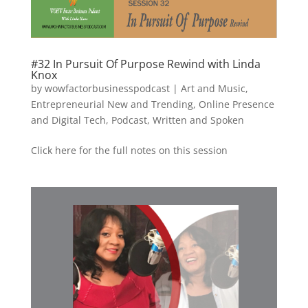
#32 In Pursuit Of Purpose Rewind with Linda
Knox
by
wowfactorbusinesspodcast
|
Art and Music
,
Entrepreneurial New and Trending
,
Online Presence
and Digital Tech
,
Podcast
,
Written and Spoken
Click here for the full notes on this session