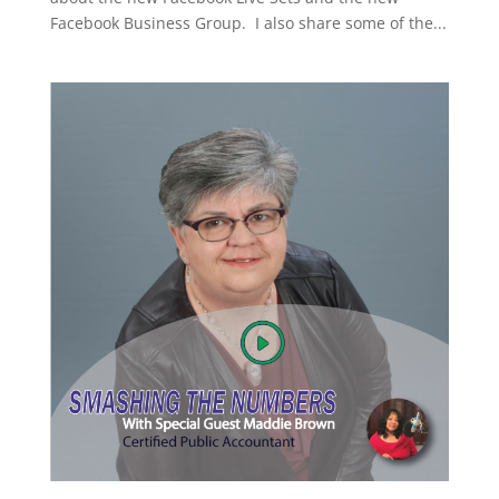
Facebook Business Group. I also share some of the...