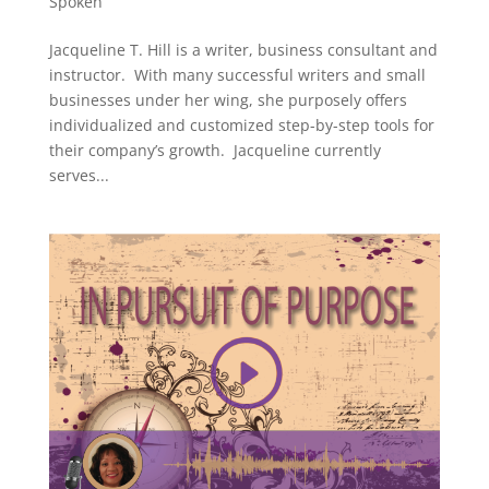
Spoken
Jacqueline T. Hill is a writer, business consultant and
instructor. With many successful writers and small
businesses under her wing, she purposely offers
individualized and customized step-by-step tools for
their company’s growth. Jacqueline currently
serves...