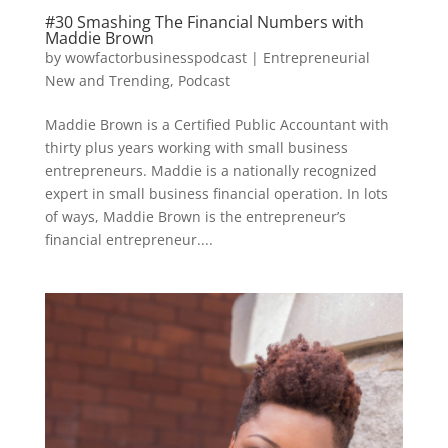
#30 Smashing The Financial Numbers with
Maddie Brown
by
wowfactorbusinesspodcast
|
Entrepreneurial
New and Trending
,
Podcast
Maddie Brown is a Certified Public Accountant with
thirty plus years working with small business
entrepreneurs. Maddie is a nationally recognized
expert in small business financial operation. In lots
of ways, Maddie Brown is the entrepreneur’s
financial entrepreneur....