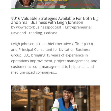
#016 Valuable Strategies Available For Both Big
and Small Business with Leigh Johnson
by
wowfactorbusinesspodcast
|
Entrepreneurial
New and Trending
,
Podcast
Leigh Johnson is the Chief Executive Officer (CEO)
and Principal Consultant for Livication Business
Group, LLC, bringing 15 years of experience in
operations improvement, project management, and
customer account management to help small and
medium-sized companies...