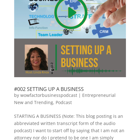
#002 SETTING UP A BUSINESS
by
wowfactorbusinesspodcast
|
Entrepreneurial
New and Trending
,
Podcast
STARTING A BUSINESS (Note: This blog posting is an
abbreviated written transcript form of the audio
podcast) I want to start off by saying that I am not an
attorney nor do I pretend to be one I am simply