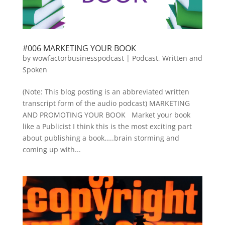
#006 MARKETING YOUR BOOK
by
wowfactorbusinesspodcast
|
Podcast
,
Written and
Spoken
(Note: This blog posting is an abbreviated written
transcript form of the audio podcast) MARKETING
AND PROMOTING YOUR BOOK Market your book
like a Publicist I think this is the most exciting part
about publishing a book…..brain storming and
coming up with...