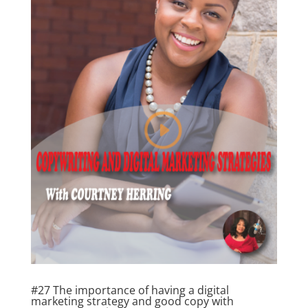
#27 The importance of having a digital
marketing strategy and good copy with