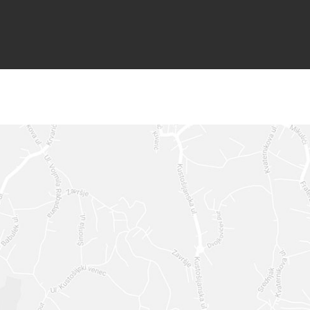
GET IN 