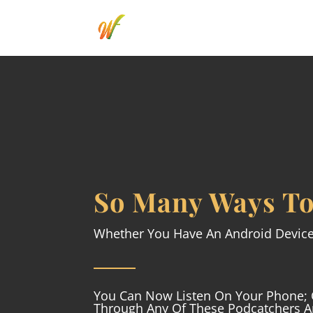
So Many Ways To
Whether You Have An Android Devic
You Can Now Listen On Your Phone; 
Through Any Of These Podcatchers 