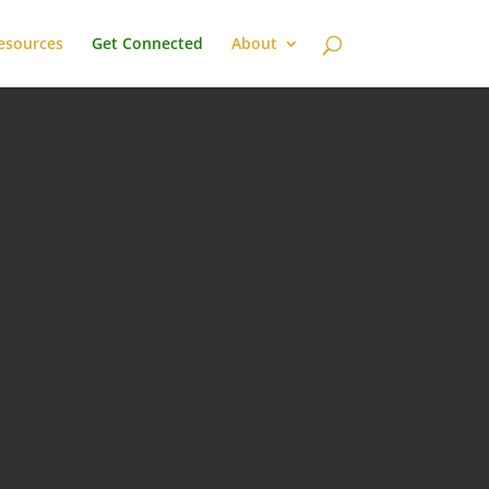
esources
Get Connected
About

SPOTIFY