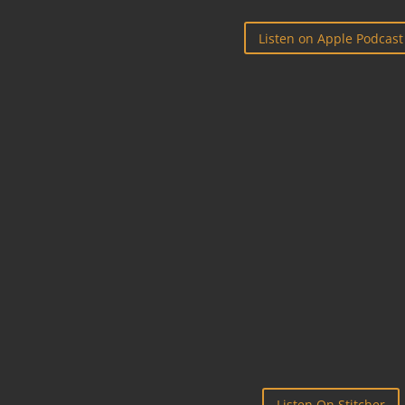
Listen on Apple Podcast

STITCHER
Listen On Stitcher