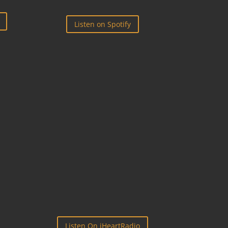
Listen on Spotify

IHEART RADIO
Listen On iHeartRadio