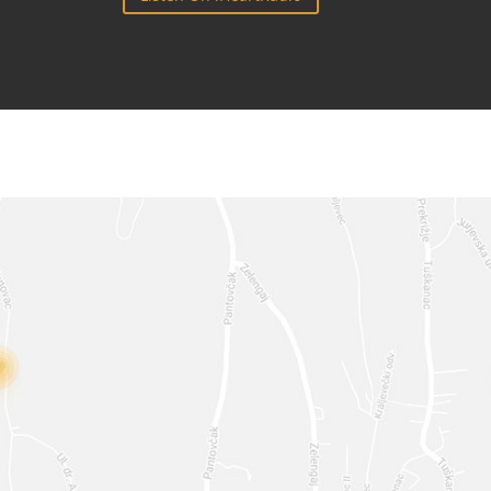
**
@
***
IL.COM