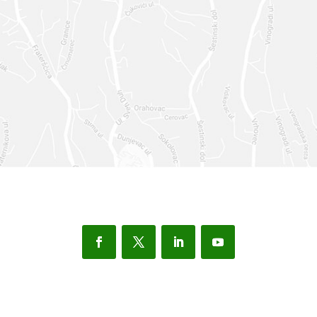
SEND
=
7 + 1