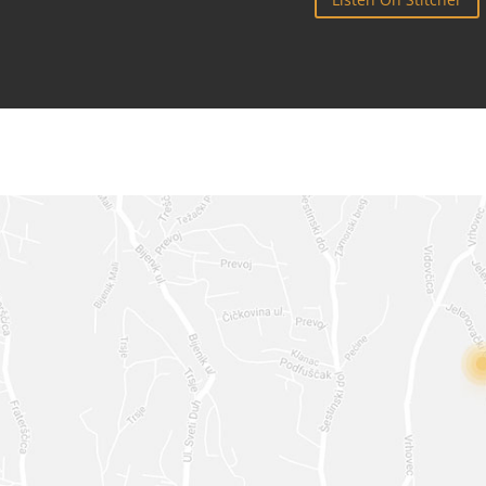
TOUCH
TW
***