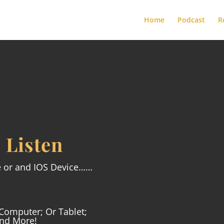
Home
Podcast
R
 Listen

e or and IOS Device……
APPLE PODCAST
Computer; Or Tablet;
And More!