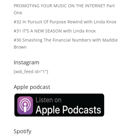
PROMOTING YOUR MUSIC ON THE INTERNET Part
One
#32 In Pursuit Of Purpose Rewind with Linda Knox
#31 IT’S A NEW SEASON with Linda Knox
#30 Smashing The Financial Numbers with Maddie
Brown
Instagram
[wdi_feed id=”1″]
Apple podcast
Spotify