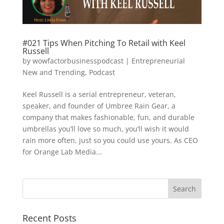
#021 Tips When Pitching To Retail with Keel
Russell
by
wowfactorbusinesspodcast
|
Entrepreneurial
New and Trending
,
Podcast
Keel Russell is a serial entrepreneur, veteran,
speaker, and founder of Umbree Rain Gear, a
company that makes fashionable, fun, and durable
umbrellas you’ll love so much, you’ll wish it would
rain more often, just so you could use yours. As CEO
for Orange Lab Media...
Recent Posts