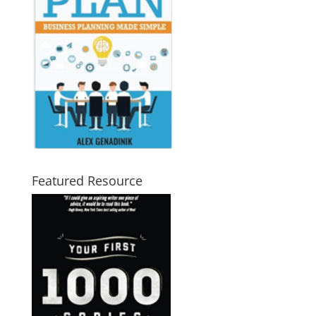
Featured Resource