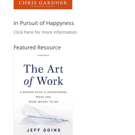
In Pursuit of Happyness
Click here for more information
Featured Resource