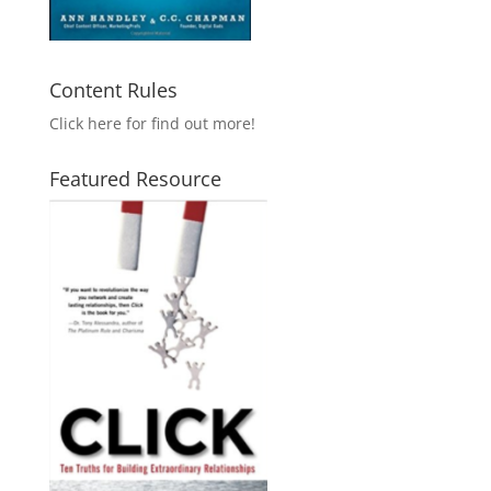
Content Rules
Click here for find out more!
Featured Resource