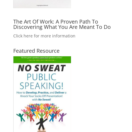
The Art Of Work: A Proven Path To
Discovering What You Are Meant To Do
Click here for more information
Featured Resource