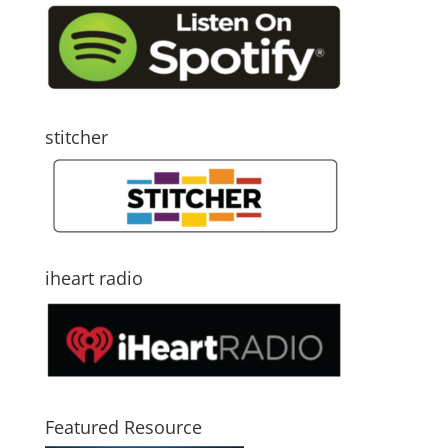
stitcher
iheart radio
Featured Resource