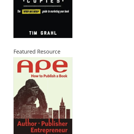
Featured Resource