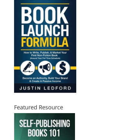
Featured Resource