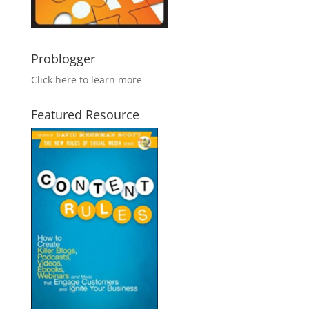
Problogger
Click here to learn more
Featured Resource