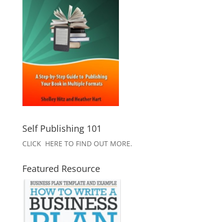
Self Publishing 101
CLICK HERE TO FIND OUT MORE.
Featured Resource