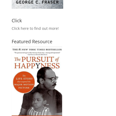
Click
Click here to find out more!
Featured Resource