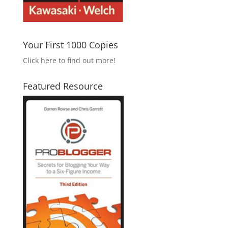
Your First 1000 Copies
Click here to find out more!
Featured Resource