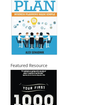
Featured Resource