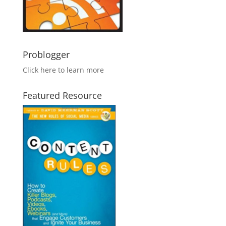
Problogger
Click here to learn more
Featured Resource