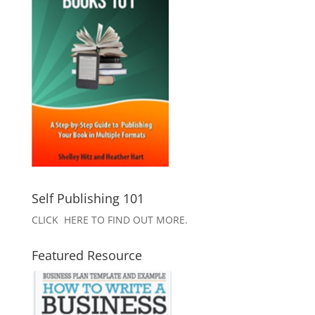
Self Publishing 101
CLICK HERE TO FIND OUT MORE.
Featured Resource