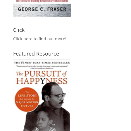
Click
Click here to find out more!
Featured Resource