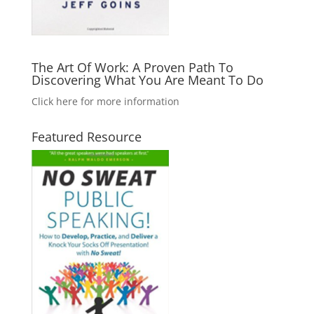
The Art Of Work: A Proven Path To
Discovering What You Are Meant To Do
Click here for more information
Featured Resource