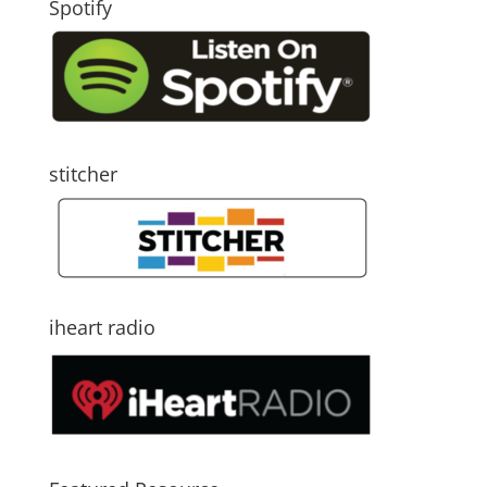
Spotify
stitcher
iheart radio