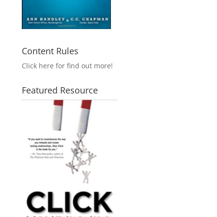
Content Rules
Click here for find out more!
Featured Resource