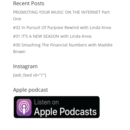
Recent Posts
PROMOTING YOUR MUSIC ON THE INTERNET Part
One
#32 In Pursuit Of Purpose Rewind with Linda Knox
#31 IT’S A NEW SEASON with Linda Knox
#30 Smashing The Financial Numbers with Maddie
Brown
Instagram
[wdi_feed id=”1″]
Apple podcast