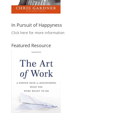
In Pursuit of Happyness
Click here for more information
Featured Resource