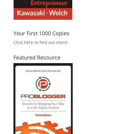
Your First 1000 Copies
Click here to find out more!
Featured Resource