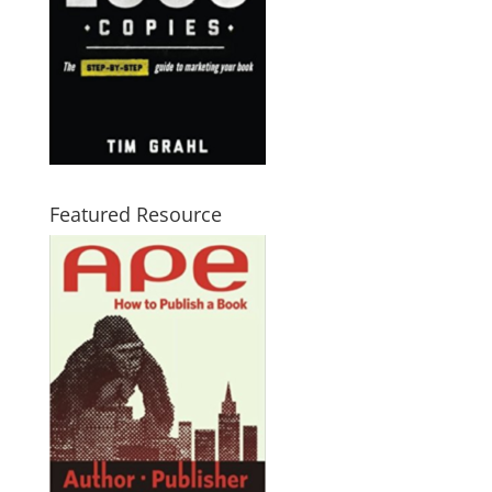
Featured Resource