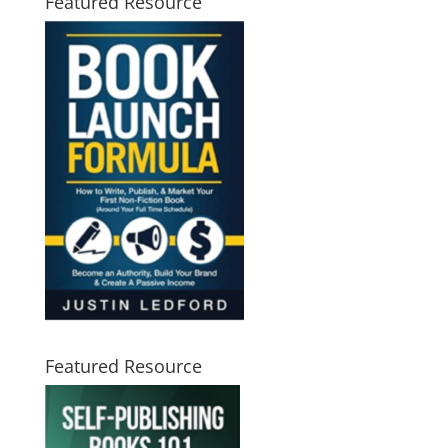
Featured Resource
Featured Resource