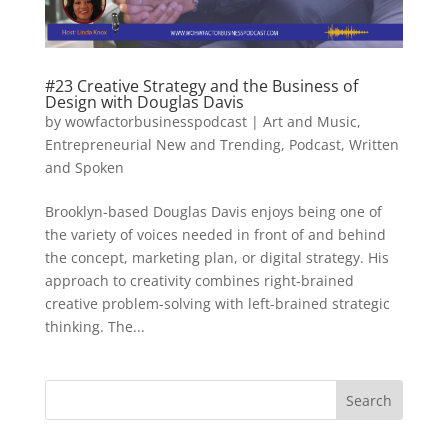
#23 Creative Strategy and the Business of
Design with Douglas Davis
by
wowfactorbusinesspodcast
|
Art and Music
,
Entrepreneurial New and Trending
,
Podcast
,
Written
and Spoken
Brooklyn-based Douglas Davis enjoys being one of
the variety of voices needed in front of and behind
the concept, marketing plan, or digital strategy. His
approach to creativity combines right-brained
creative problem-solving with left-brained strategic
thinking. The...