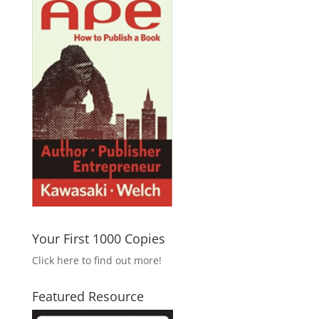
Your First 1000 Copies
Click here to find out more!
Featured Resource