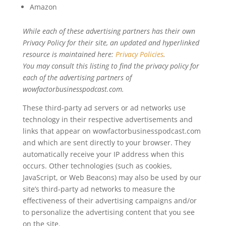
Amazon
While each of these advertising partners has their own
Privacy Policy for their site, an updated and hyperlinked
resource is maintained here:
Privacy Policies
.
You may consult this listing to find the privacy policy for
each of the advertising partners of
wowfactorbusinesspodcast.com.
These third-party ad servers or ad networks use
technology in their respective advertisements and
links that appear on wowfactorbusinesspodcast.com
and which are sent directly to your browser. They
automatically receive your IP address when this
occurs. Other technologies (such as cookies,
JavaScript, or Web Beacons) may also be used by our
site’s third-party ad networks to measure the
effectiveness of their advertising campaigns and/or
to personalize the advertising content that you see
on the site.