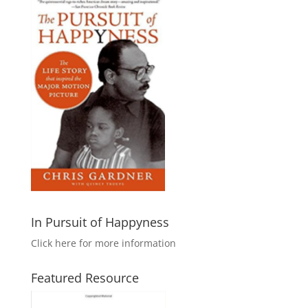
In Pursuit of Happyness
Click here for more information
Featured Resource