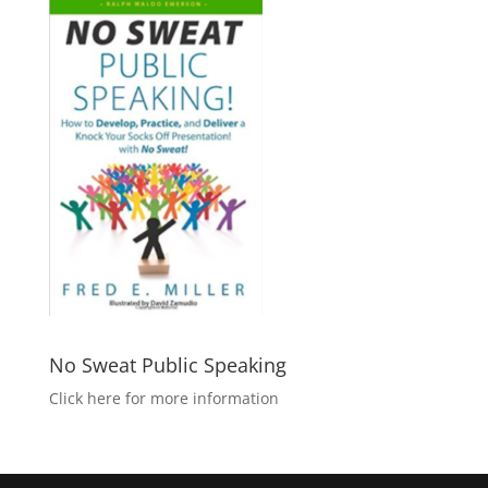
No Sweat Public Speaking
Click here for more information