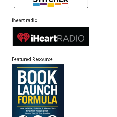
iheart radio
Featured Resource