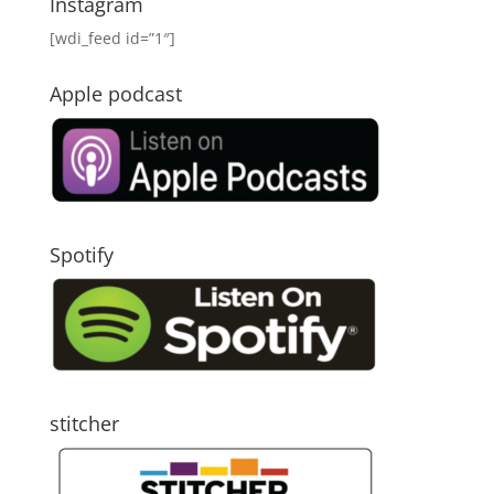
Instagram
[wdi_feed id=”1″]
Apple podcast
Spotify
stitcher