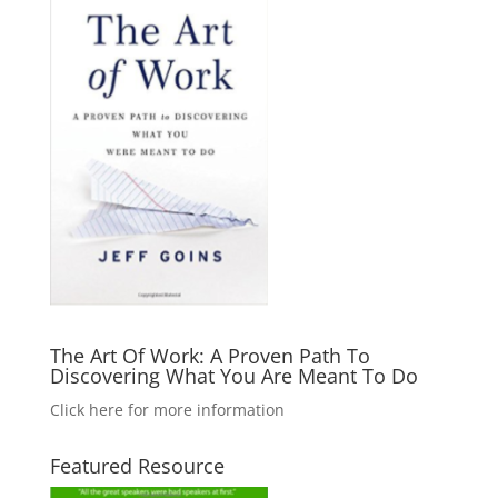
The Art Of Work: A Proven Path To
Discovering What You Are Meant To Do
Click here for more information
Featured Resource