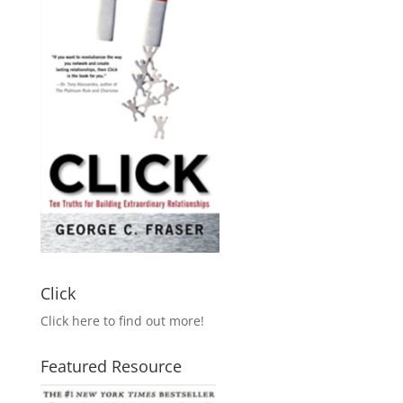
Click
Click here to find out more!
Featured Resource