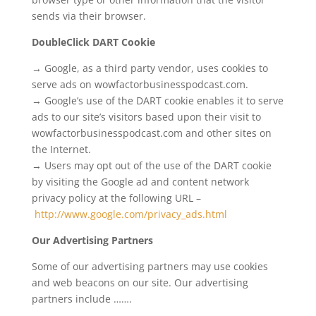
sends via their browser.
DoubleClick DART Cookie
→ Google, as a third party vendor, uses cookies to
serve ads on wowfactorbusinesspodcast.com.
→ Google’s use of the DART cookie enables it to serve
ads to our site’s visitors based upon their visit to
wowfactorbusinesspodcast.com and other sites on
the Internet.
→ Users may opt out of the use of the DART cookie
by visiting the Google ad and content network
privacy policy at the following URL –
http://www.google.com/privacy_ads.html
Our Advertising Partners
Some of our advertising partners may use cookies
and web beacons on our site. Our advertising
partners include …….