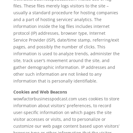
files. These files merely logs visitors to the site –
usually a standard procedure for hosting companies
and a part of hosting services’ analytics. The
information inside the log files includes internet
protocol (IP) addresses, browser type, Internet
Service Provider (ISP), date/time stamp, referring/exit
pages, and possibly the number of clicks. This
information is used to analyze trends, administer the
site, track user’s movement around the site, and
gather demographic information. IP addresses and
other such information are not linked to any
information that is personally identifiable.
Cookies and Web Beacons
wowfactorbusinesspodcast.com uses cookies to store
information about visitors’ preferences, to record
user-specific information on which pages the site
visitor accesses or visits, and to personalize or
customize our web page content based upon visitors’
browser type or other information that the visitor