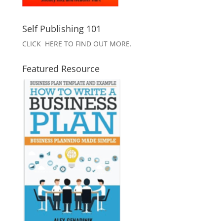
Self Publishing 101
CLICK HERE TO FIND OUT MORE.
Featured Resource