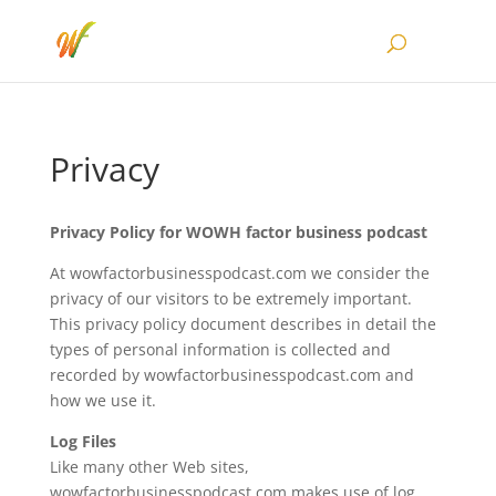
Privacy
Privacy Policy for WOWH factor business podcast
At wowfactorbusinesspodcast.com we consider the
privacy of our visitors to be extremely important.
This privacy policy document describes in detail the
types of personal information is collected and
recorded by wowfactorbusinesspodcast.com and
how we use it.
Log Files
Like many other Web sites,
wowfactorbusinesspodcast.com makes use of log