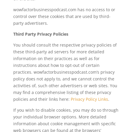
wowfactorbusinesspodcast.com has no access to or
control over these cookies that are used by third-
party advertisers.
Third Party Privacy Policies
You should consult the respective privacy policies of
these third-party ad servers for more detailed
information on their practices as well as for
instructions about how to opt-out of certain
practices. wowfactorbusinesspodcast.com’s privacy
policy does not apply to, and we cannot control the
activities of, such other advertisers or web sites. You
may find a comprehensive listing of these privacy
policies and their links here:
Privacy Policy Links
.
If you wish to disable cookies, you may do so through
your individual browser options. More detailed
information about cookie management with specific
web browsers can be found at the browsers’