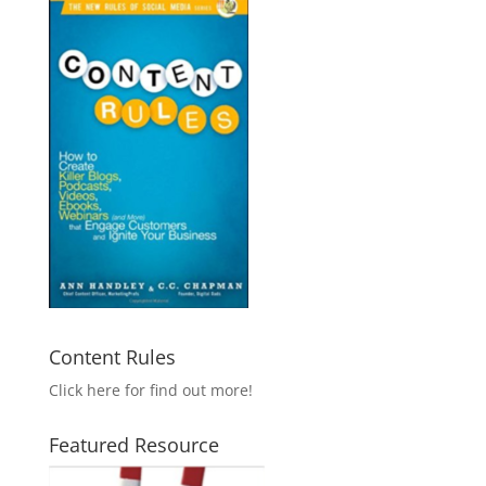
Content Rules
Click here for find out more!
Featured Resource