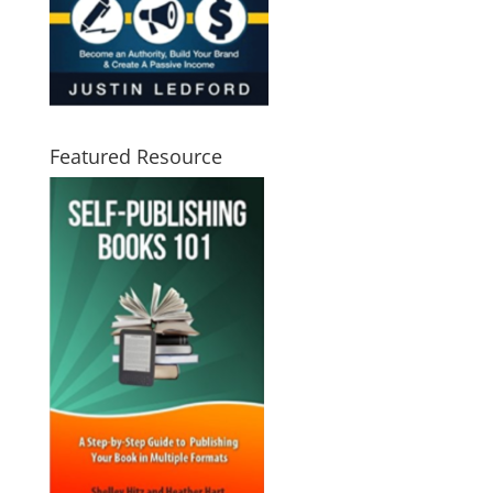
Featured Resource