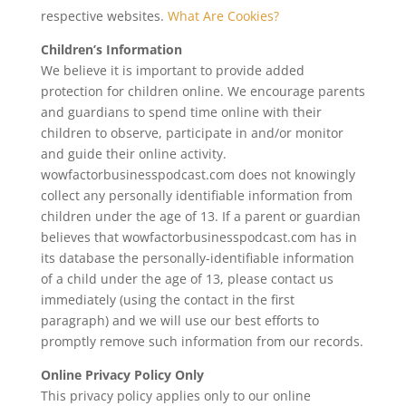
respective websites.
What Are Cookies?
Children’s Information
We believe it is important to provide added
protection for children online. We encourage parents
and guardians to spend time online with their
children to observe, participate in and/or monitor
and guide their online activity.
wowfactorbusinesspodcast.com does not knowingly
collect any personally identifiable information from
children under the age of 13. If a parent or guardian
believes that wowfactorbusinesspodcast.com has in
its database the personally-identifiable information
of a child under the age of 13, please contact us
immediately (using the contact in the first
paragraph) and we will use our best efforts to
promptly remove such information from our records.
Online Privacy Policy Only
This privacy policy applies only to our online