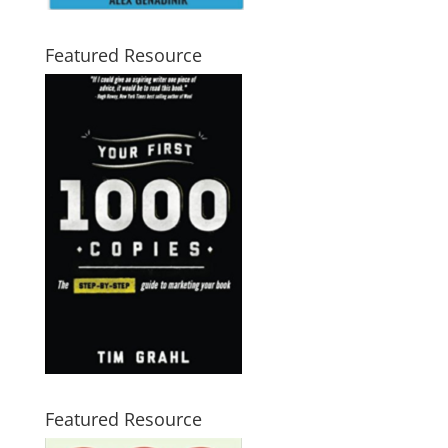
Featured Resource
Featured Resource