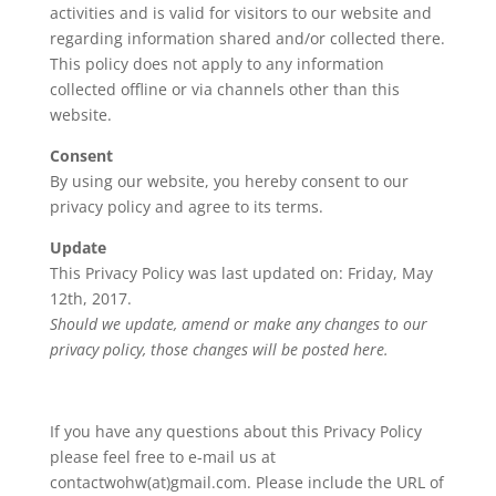
activities and is valid for visitors to our website and
regarding information shared and/or collected there.
This policy does not apply to any information
collected offline or via channels other than this
website.
Consent
By using our website, you hereby consent to our
privacy policy and agree to its terms.
Update
This Privacy Policy was last updated on: Friday, May
12th, 2017.
Should we update, amend or make any changes to our
privacy policy, those changes will be posted here.
If you have any questions about this Privacy Policy
please feel free to e-mail us at
contactwohw(at)gmail.com. Please include the URL of