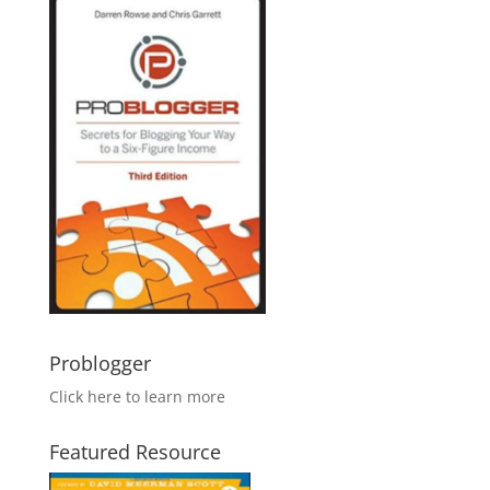
Problogger
Click here to learn more
Featured Resource