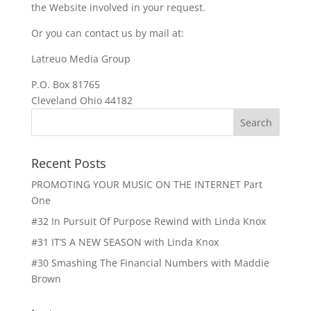
the Website involved in your request.
Or you can contact us by mail at:
Latreuo Media Group
P.O. Box 81765
Cleveland Ohio 44182
Recent Posts
PROMOTING YOUR MUSIC ON THE INTERNET Part
One
#32 In Pursuit Of Purpose Rewind with Linda Knox
#31 IT’S A NEW SEASON with Linda Knox
#30 Smashing The Financial Numbers with Maddie
Brown